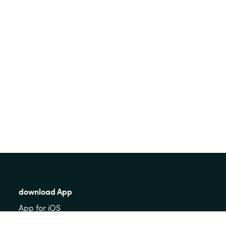
download App
App for iOS
App for Android