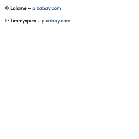
© Lolame – 
pixabay.com
© Timmyspics – 
pixabay.com