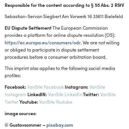
Responsible for the content according to § 55 Abs. 2 RStV
Sebastian-Servan Siegbert Am Vorwerk 16 33611 Bielefeld
EU Dispute Settlement
 The European Commission 
provides a platform for online dispute resolution (OS): 
https://ec.europa.eu/consumers/odr
. We are not willing 
or obliged to participate in dispute settlement 
procedures before a consumer arbitration board.
This imprint also applies to the following social media 
profiles:
Facebook:
 Instagram:
VanSite Facebook
VanSite 
 LinkedIN:
 Twitter:
Instagram
VanSite LinkedIn
VanSite 
 Youtube:
Twitter
VanSite Youtube
image sources:
© Gustavsommer – 
pixabay.com