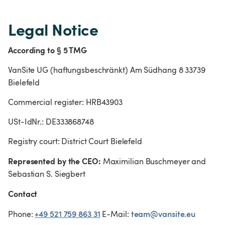
Legal Notice
According to § 5 TMG
VanSite UG (haftungsbeschränkt) Am Südhang 8 33739 
Bielefeld
Commercial register: HRB43903
USt-IdNr.: DE333868748
Registry court: District Court Bielefeld
Represented by the CEO:
 Maximilian Buschmeyer and 
Sebastian S. Siegbert
Contact
+49 521 759 863 31
team@vansite.eu
Phone: 
 E-Mail: 