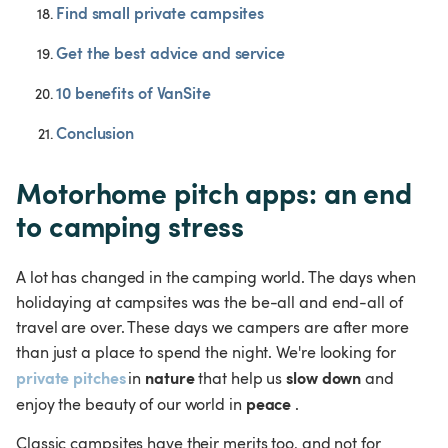
Find small private campsites
Get the best advice and service
10 benefits of VanSite
Conclusion
Motorhome pitch apps: an end 
to camping stress
A lot has changed in the camping world. The days when 
holidaying at campsites was the be-all and end-all of 
travel are over. These days we campers are after more 
than just a place to spend the night. We're looking for 
private pitches
nature
slow down
in 
 that help us 
 and 
peace 
enjoy the beauty of our world in 
.
Classic campsites have their merits too, and not for 