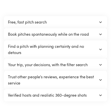
Free, fast pitch search
Book pitches spontaneously while on the road
Find a pitch with planning certainty and no 
detours
Your trip, your decisions, with the filter search
Trust other people's reviews, experience the best 
service
Verified hosts and realistic 360-degree shots