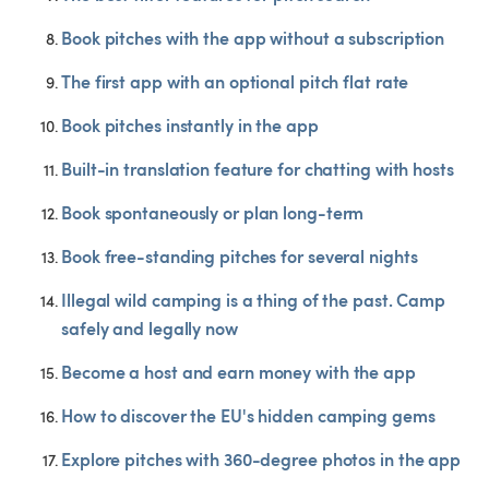
Book pitches with the app without a subscription
The first app with an optional pitch flat rate
Book pitches instantly in the app
Built-in translation feature for chatting with hosts
Book spontaneously or plan long-term
Book free-standing pitches for several nights
Illegal wild camping is a thing of the past. Camp 
safely and legally now
Become a host and earn money with the app
How to discover the EU's hidden camping gems
Explore pitches with 360-degree photos in the app