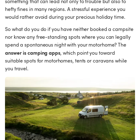
something that can lead not only to trouble but also to 
hefty fines in many regions. A stressful experience you 
would rather avoid during your precious holiday time.
So what do you do if you have neither booked a campsite 
nor know any free-standing spots where you can legally 
spend a spontaneous night with your motorhome? The 
answer is camping apps
, which point you toward 
suitable spots for motorhomes, tents or caravans while 
you travel.