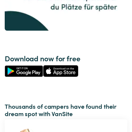
Download now for free
Thousands of campers have found their 
dream spot with VanSite