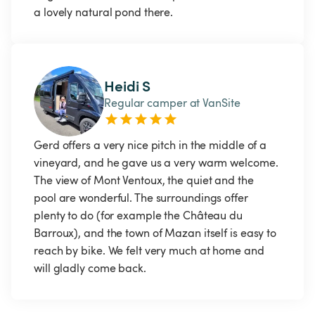
a lovely natural pond there. 
Heidi S
Regular camper at VanSite
Gerd offers a very nice pitch in the middle of a 
vineyard, and he gave us a very warm welcome. 
The view of Mont Ventoux, the quiet and the 
pool are wonderful. The surroundings offer 
plenty to do (for example the Château du 
Barroux), and the town of Mazan itself is easy to 
reach by bike. We felt very much at home and 
will gladly come back.