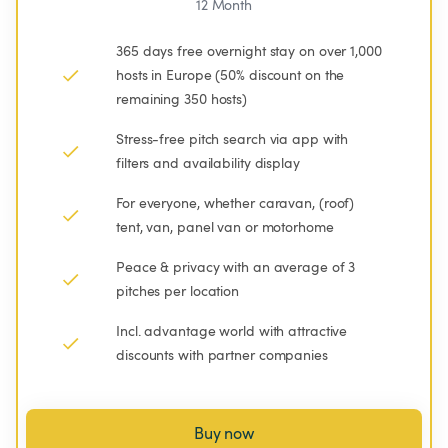
12 Month
365 days free overnight stay on over 1,000 
hosts in Europe (50% discount on the 
remaining 350 hosts)
Stress-free pitch search via app with 
filters and availability display
For everyone, whether caravan, (roof) 
tent, van, panel van or motorhome
Peace & privacy with an average of 3 
pitches per location
Incl. advantage world with attractive 
discounts with partner companies
Buy now