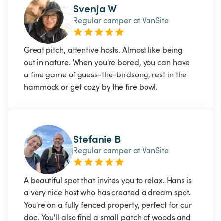
Svenja W
Regular camper at VanSite
Great pitch, attentive hosts. Almost like being 
out in nature. When you're bored, you can have 
a fine game of guess-the-birdsong, rest in the 
hammock or get cozy by the fire bowl. 
Stefanie B
Regular camper at VanSite
A beautiful spot that invites you to relax. Hans is 
a very nice host who has created a dream spot. 
You're on a fully fenced property, perfect for our 
dog. You'll also find a small patch of woods and 