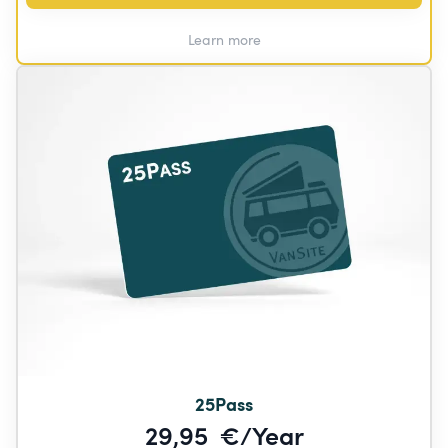
Learn more
25Pass
29,95  €/Year