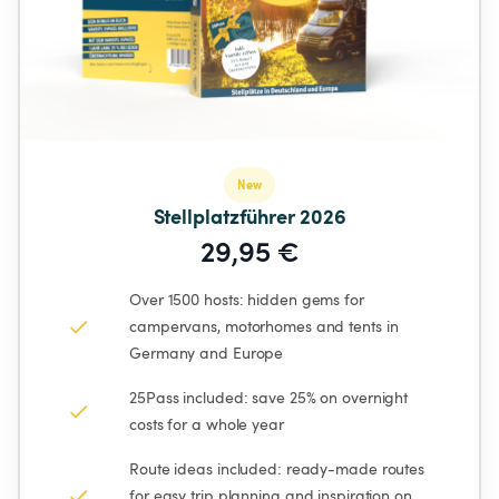
New
Stellplatzführer 2026
29,95 €
Over 1500 hosts: hidden gems for 
campervans, motorhomes and tents in 
Germany and Europe
25Pass included: save 25% on overnight 
costs for a whole year
Route ideas included: ready-made routes 
for easy trip planning and inspiration on 