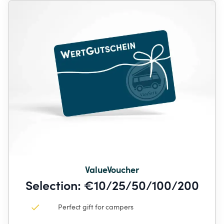
ValueVoucher
Selection: €10/25/50/100/200
Perfect gift for campers