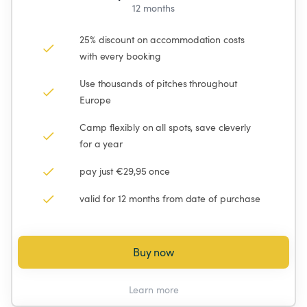
12 months
25% discount on accommodation costs 
with every booking
Use thousands of pitches throughout 
Europe
Camp flexibly on all spots, save cleverly 
for a year
pay just €29,95 once
valid for 12 months from date of purchase
Buy now
Learn more