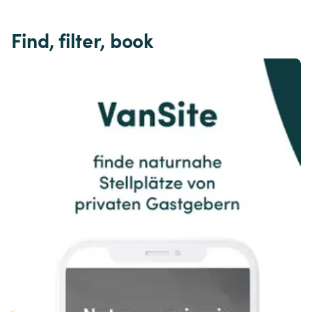
Find, filter, book