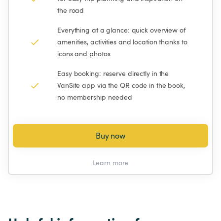
the road
Everything at a glance: quick overview of 
amenities, activities and location thanks to 
icons and photos
Easy booking: reserve directly in the 
VanSite app via the QR code in the book, 
no membership needed
Buy now
Learn more