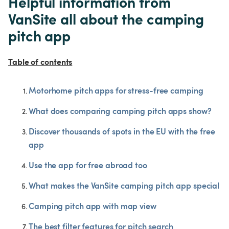
Helpful information from 
VanSite all about the camping 
pitch app
Table of contents
Motorhome pitch apps for stress-free camping
What does comparing camping pitch apps show?
Discover thousands of spots in the EU with the free 
app
Use the app for free abroad too
What makes the VanSite camping pitch app special
Camping pitch app with map view
The best filter features for pitch search