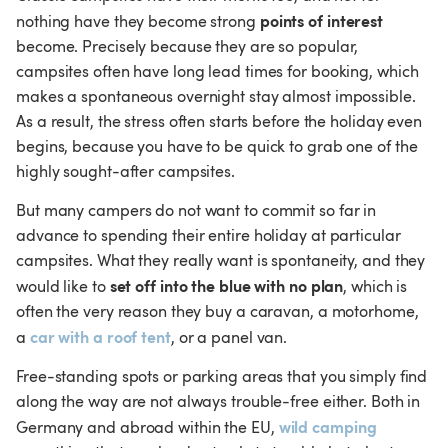
points of interest
nothing have they become strong 
become. Precisely because they are so popular, 
campsites often have long lead times for booking, which 
makes a spontaneous overnight stay almost impossible. 
As a result, the stress often starts before the holiday even 
begins, because you have to be quick to grab one of the 
highly sought-after campsites.
But many campers do not want to commit so far in 
advance to spending their entire holiday at particular 
campsites. What they really want is spontaneity, and they 
set off into the blue with no plan
would like to 
, which is 
often the very reason they buy a caravan, a motorhome, 
car with a roof tent
a 
, or a panel van.
Free-standing spots or parking areas that you simply find 
along the way are not always trouble-free either. Both in 
wild camping
Germany and abroad within the EU, 