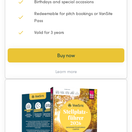
Birthdays and special occasions
Redeemable for pitch bookings or VanSite 
Pass
Valid for 3 years
Buy now
Learn more