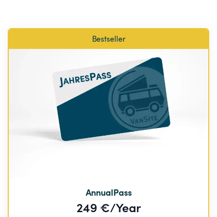
Bestseller
AnnualPass
249 €/Year