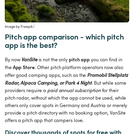
Image by Freepik
 | 
Pitch app comparison - which pitch 
app is the best?
pitch app
By now 
VanSite
 is not the only 
 you can find in 
App Store
the 
. Other pitch platform operators now also 
offer good camping apps, such as the 
Promobil Stellplatz 
Radar, Alpaca Camping, or Park 4 Night
. But while some 
providers require a 
paid annual subscription
 for their 
pitch radar, without which the app cannot be used, while 
others only cover spots in Germany and Austria or merely 
provide a pitch directory with no booking option, VanSite 
offers a pitch app that campers love.
Discover thousands of spots for free with 