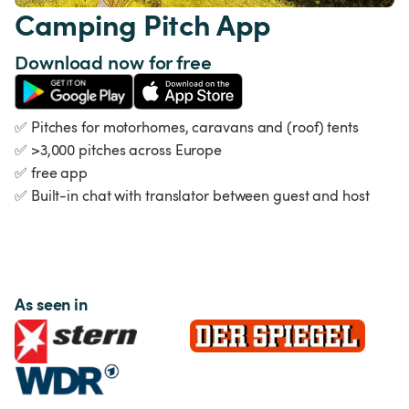
Camping Pitch App
Download now for free
✅
 Pitches for motorhomes, caravans and (roof) tents 
✅
>3,000 pitches across Europe 
✅
 free app 
✅
 Built-in chat with translator between guest and host
As seen in